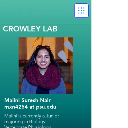
CROWLEY LAB
Malini Suresh Nair
mxn4254 at psu.edu
Malini is currently a Junior
majoring in Biology-
Vertebrate Physiology