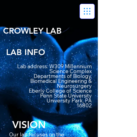
CROWLEY LAB
LAB INFO
Lab address: W309 Millennium
Science Complex
Departments of Biology,
Biomedical Engineering &
Neurosurgery
Eberly College of Science
Penn State University
University Park, PA
16802
VISION
Our lab focuses on the