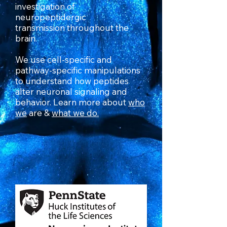
investigation of
neuropeptidergic
transmission throughout the
brain.
We use cell-specific and
pathway-specific manipulations
to understand how peptides
alter neuronal signaling and
behavior. Learn more about
who
we
are &
what w
e do.